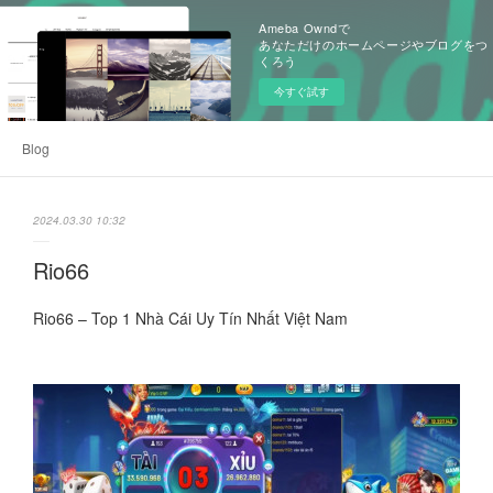
Ameba Owndで
あなただけのホームページやブログをつ
くろう
今すぐ試す
Blog
2024.03.30 10:32
Rio66
Rio66 – Top 1 Nhà Cái Uy Tín Nhất Việt Nam