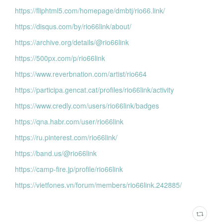
https://fliphtml5.com/homepage/dmbtj/rio66.link/
https://disqus.com/by/rio66link/about/
https://archive.org/details/@rio66link
https://500px.com/p/rio66link
https://www.reverbnation.com/artist/rio664
https://participa.gencat.cat/profiles/rio66link/activity
https://www.credly.com/users/rio66link/badges
https://qna.habr.com/user/rio66link
https://ru.pinterest.com/rio66link/
https://band.us/@rio66link
https://camp-fire.jp/profile/rio66link
https://vietfones.vn/forum/members/rio66link.242885/