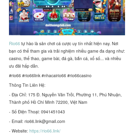
Rio66
tự hào là sân chơi cá cược uy tín nhất hiện nay. Nơi
bạn có thể tham gia và trải nghiệm nhiều game đa dạng như:
casino, thể thao, game bài, đá gà, bắn cá, xổ số... và nhiều
ưu đãi hấp dẫn.
#rio66 #rio66link #nhacairio66 #rio66casino
Thông Tin Liên Hệ:
- Địa Chỉ: 175 Đ. Nguyễn Văn Trỗi, Phường 11, Phú Nhuận,
Thành phố Hồ Chí Minh 72200, Việt Nam
- Số Điện Thoại: 0941451043
- Email: rio66.link@gmail.com
- Website:
https://rio66.link/