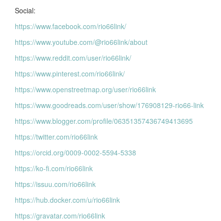
Social:
https://www.facebook.com/rio66link/
https://www.youtube.com/@rio66link/about
https://www.reddit.com/user/rio66link/
https://www.pinterest.com/rio66link/
https://www.openstreetmap.org/user/rio66link
https://www.goodreads.com/user/show/176908129-rio66-link
https://www.blogger.com/profile/06351357436749413695
https://twitter.com/rio66link
https://orcid.org/0009-0002-5594-5338
https://ko-fi.com/rio66link
https://issuu.com/rio66link
https://hub.docker.com/u/rio66link
https://gravatar.com/rio66link