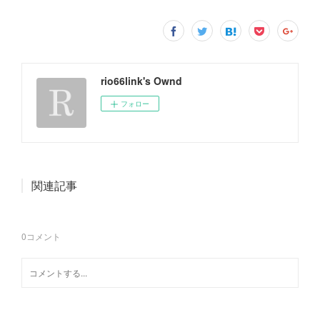
rio66link's Ownd
フォロー
関連記事
0
コメント